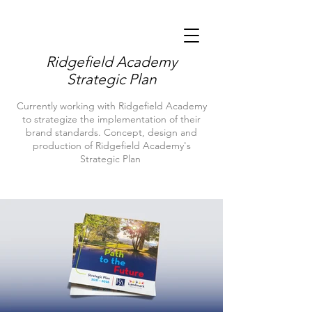
Ridgefield Academy
Strategic Plan
Currently working with Ridgefield Academy
to strategize the implementation of their
brand standards. Concept, design and
production of Ridgefield Academy's
Strategic Plan