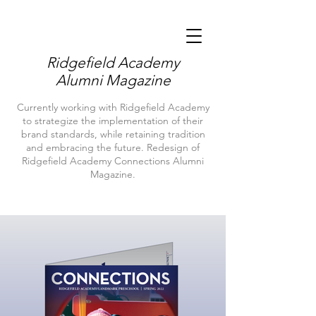
Ridgefield Academy
Alumni Magazine
Currently working with Ridgefield Academy
to strategize the implementation of their
brand standards, while retaining tradition
and embracing the future. Redesign of
Ridgefield Academy Connections Alumni
Magazine.