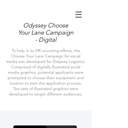
Odyssey Choose
Your Lane Campaign
- Digital
To help in its HR recruiting efforts, the
Choose Your Lane Campaign for social
media was developed for Odyssey Logistics.
Comprised of digitally illustrated social
media graphics, potential applicants were
prompted to choose their equipment and
location to start the application process.
Two sets of illustrated graphics were
developed to target different audiences.